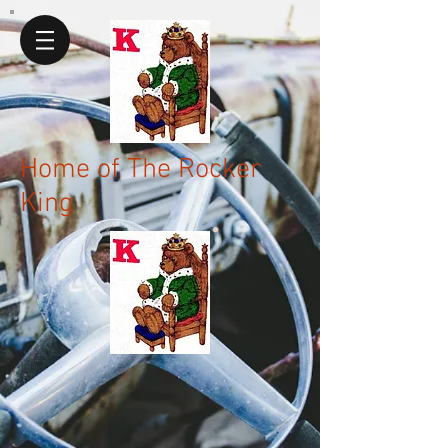
Home of The Rocker
King