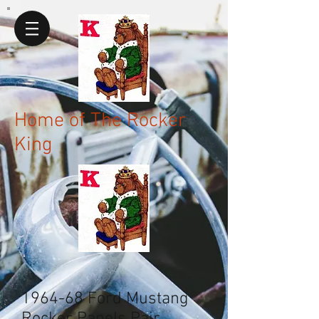
Home of The Rocker
King
1964-68 Ford Mustang