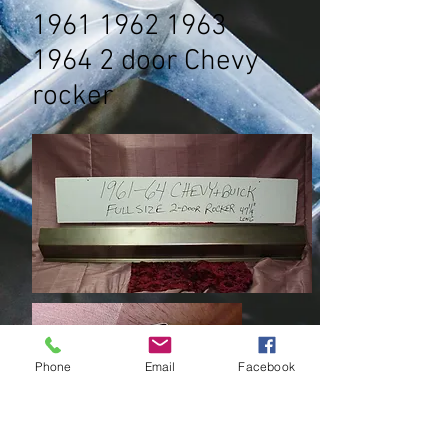
1961 1962 1963
1964 2
door Chevy
rocker
Phone
Email
Facebook