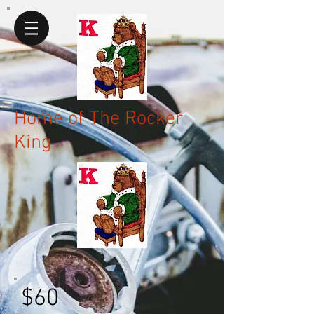
Home of The Rocker
King
$60