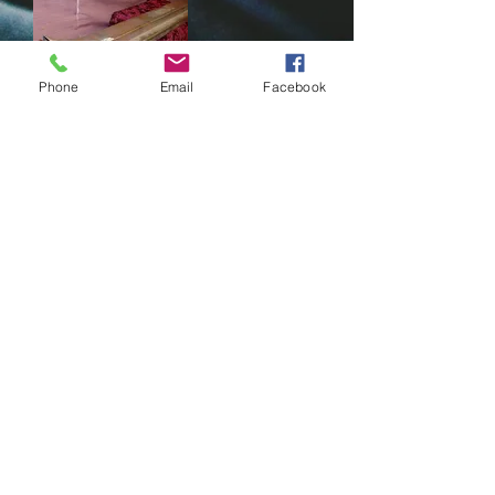
Phone
Email
Facebook