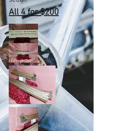
sedan
All 4 for $200