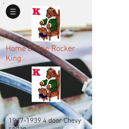
Home of The Rocker
King
1937-1939 4
door Chevy