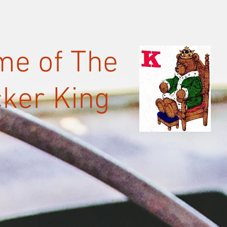
e of The
ker King