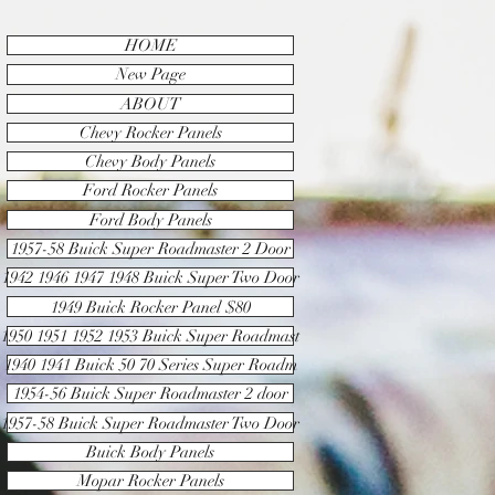
HOME
New Page
ABOUT
Chevy Rocker Panels
Chevy Body Panels
Ford Rocker Panels
Ford Body Panels
1957-58 Buick Super Roadmaster 2 Door
1942 1946 1947 1948 Buick Super Two Door
1949 Buick Rocker Panel $80
1950 1951 1952 1953 Buick Super Roadmast
1940 1941 Buick 50 70 Series Super Roadm
1954-56 Buick Super Roadmaster 2 door
1957-58 Buick Super Roadmaster Two Door
Buick Body Panels
Mopar Rocker Panels