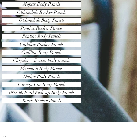
Mopar Body Panels
Oldsmobile Rocker Panels
Oldsmobile Body Panels
Pontiac Rocker Panels
Pontiac Body Panels
Cadillac Rocker Panels
Cadillac Body Panels
Chrysler – Desoto body panels
Plymouth Body Panels
Dodge Body Panels
Foreign Car Body Panels
1957-60 Ford Pick-up Body Panels
Buick Rocker Panels