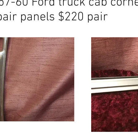
57-60 Ford truck cab corn
 EMS Ford truck hinge pillar
pair panels $220 pair