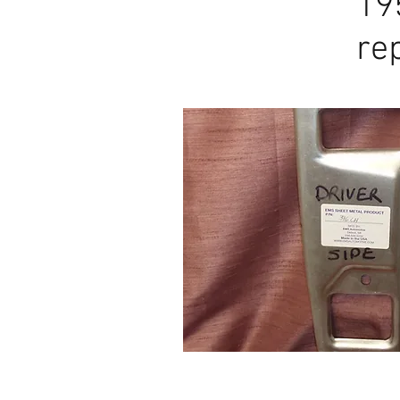
19
1957-60
re