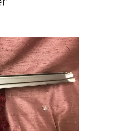
er
 $110