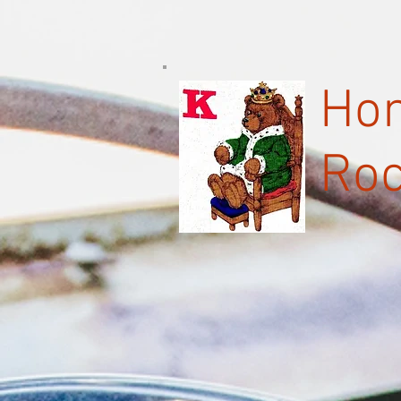
Hom
Roc